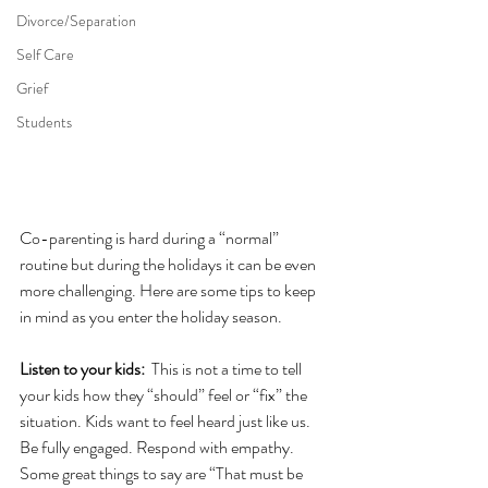
Divorce/Separation
Self Care
Grief
Students
Co-parenting is hard during a “normal” 
routine but during the holidays it can be even 
more challenging. Here are some tips to keep 
in mind as you enter the holiday season.
Listen to your kids: 
 This is not a time to tell 
your kids how they “should” feel or “fix” the 
situation. Kids want to feel heard just like us. 
Be fully engaged. Respond with empathy. 
Some great things to say are “That must be 