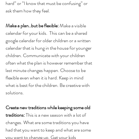
hard” or “I know that must be confusing” or 
ask them how they feel. 
Make a plan..but be flexible: 
Make a visible 
calendar for your kids.  This can be a shared 
google calendar for older children or a written 
calendar that is hung in the house for younger 
children. Communicate with your children 
often what the plan is however remember that 
last minute changes happen. Choose to be 
flexible even when it is hard. Keep in mind 
what is best for the children. Be creative with 
solutions.
Create new traditions while keeping some old 
traditions: 
This is a new season with a lot of 
changes. What are some traditions you have 
had that you want to keep and what are some 
you want to change up. Get your kids 