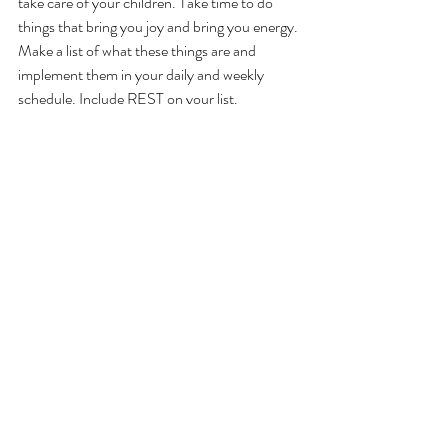
take care of your children. Take time to do 
things that bring you joy and bring you energy. 
Make a list of what these things are and 
implement them in your daily and weekly 
schedule. Include REST on your list.
Recent Posts
See All