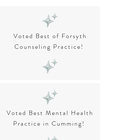
Voted Best of Forsyth
Counseling Practice!
Voted Best Mental Health
Practice in Cumming!