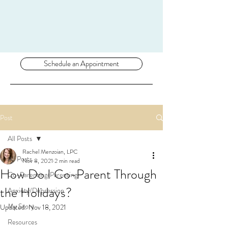
Schedule an Appointment
Post
All Posts
Rachel Menzoian, LPC
All Posts
Nov 8, 2021
2 min read
How Do I Co-Parent Through
Co-Parenting/Parenting
the Holidays?
Anxiety/Depression
My Story
Updated:
Nov 18, 2021
Resources