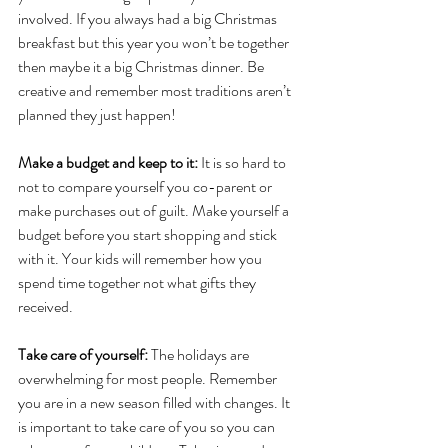
involved. If you always had a big Christmas 
breakfast but this year you won’t be together 
then maybe it a big Christmas dinner. Be 
creative and remember most traditions aren’t 
planned they just happen!
Make a budget and keep to it: 
It is so hard to 
not to compare yourself you co-parent or 
make purchases out of guilt. Make yourself a 
budget before you start shopping and stick 
with it. Your kids will remember how you 
spend time together not what gifts they 
received.
Take care of yourself:
 The holidays are 
overwhelming for most people. Remember 
you are in a new season filled with changes. It 
is important to take care of you so you can 