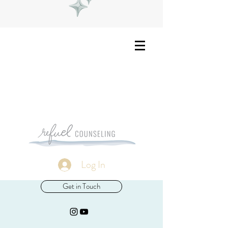
Log In
Get in Touch