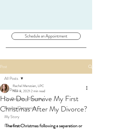
Schedule an Appointment
Post
All Posts
Rachel Menzoian, LPC
All Posts
Nov 8, 2021
2 min read
How Do I Survive My First
Co-Parenting/Parenting
Christmas After My Divorce?
Anxiety/Depression
My Story
The first Christmas following a separation or 
Resources