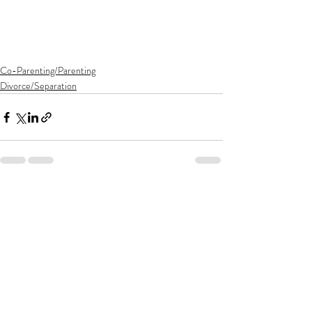
Co-Parenting/Parenting
Divorce/Separation
Recent Posts
See All