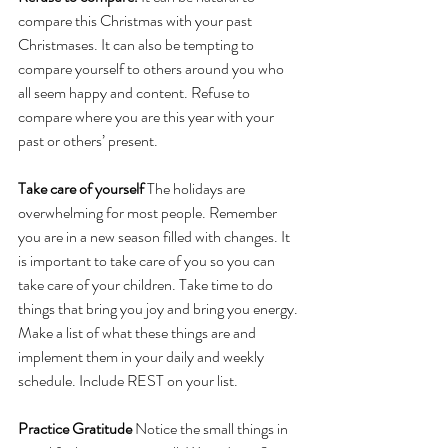
compare this Christmas with your past 
Christmases. It can also be tempting to 
compare yourself to others around you who 
all seem happy and content. Refuse to 
compare where you are this year with your 
past or others’ present. 
Take care of yourself 
The holidays are 
overwhelming for most people. Remember 
you are in a new season filled with changes. It 
is important to take care of you so you can 
take care of your children. Take time to do 
things that bring you joy and bring you energy. 
Make a list of what these things are and 
implement them in your daily and weekly 
schedule. Include REST on your list.
Practice Gratitude 
Notice the small things in 