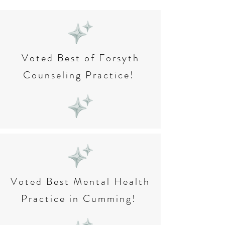
Voted Best of Forsyth
Counseling Practice!
Voted Best Mental Health
Practice in Cumming!