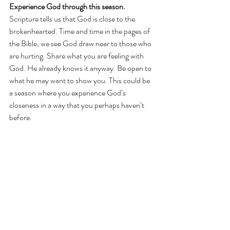
Experience God through this season.
Scripture tells us that God is close to the 
brokenhearted. Time and time in the pages of 
the Bible, we see God draw near to those who 
are hurting. Share what you are feeling with 
God. He already knows it anyway. Be open to 
what he may want to show you. This could be 
a season where you experience God’s 
closeness in a way that you perhaps haven’t 
before.