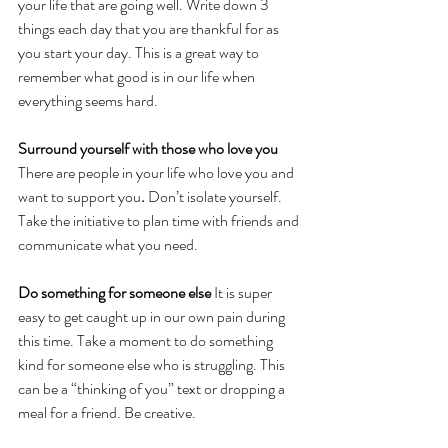
your life that are going well. Write down 3 
things each day that you are thankful for as 
you start your day. This is a great way to 
remember what good is in our life when 
everything seems hard.
Surround yourself with those who love you 
There are people in your life who love you and 
want to support you
. 
Don’t isolate yourself. 
Take the initiative to plan time with friends and 
communicate what you need. 
Do something for someone else 
It is super 
easy to get caught up in our own pain during 
this time. Take a moment to do something 
kind for someone else who is struggling. This 
can be a “thinking of you” text or dropping a 
meal for a friend. Be creative.