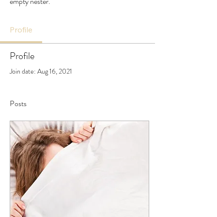
empty nester.
Profile
Profile
Join date: Aug 16, 2021
Posts