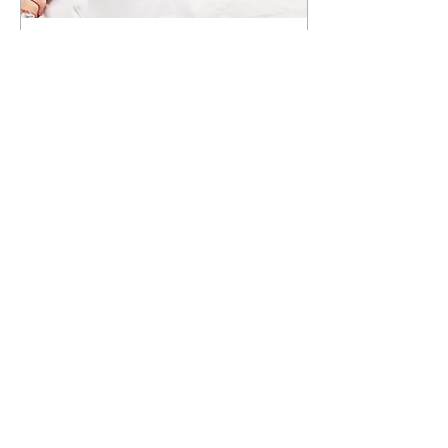
Aug 16, 2021
∙
4
min
How Do I Take Care of
Myself During My Divorce?
A divorce is one of the hardest
things to walk through. The
best way to describe how I felt
going through my own divorce
is with a scene...
876
1
5
2450 Atlanta Hwy. Suite 502
Cumming, Georgia 30040
770-589-1782