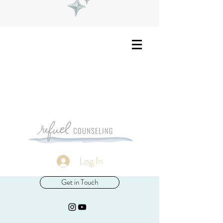
Log In
Get in Touch