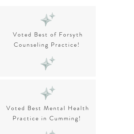
Voted Best of Forsyth
Counseling Practice!
Voted Best Mental Health
Practice in Cumming!