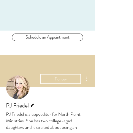
Schedule an Appointment
More actions
Follow
Writer
PJ Friedel
PJ Friedel is a copyeditor for North Point
Ministries. She has two college-aged
daughters and is excited about being an