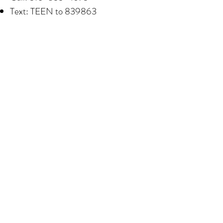
Text: TEEN to 839863
Website: teenlineonline.org
National Sexual Assault Hotline
Confidential support is available 24/7
for survivors of sexual assault and
abuse.
Call:
1-800-656
-HOPE (4673)
Website / Chat: rainn.org