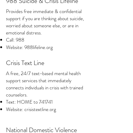
988 Suicide & Crisis Lifeline
Provides free immediate & confidential
support if you are thinking about suicide,
worried about someone else, or are in
emotional distress.
Call: 988
Website: 988lifeline.org
Crisis Text Line
A free, 24/7 text-based mental health
support services that immediately
connects individuals in crisis with trained
counselors.
Text: HOME to 741741
Website: crisistextline.org
National Domestic Violence