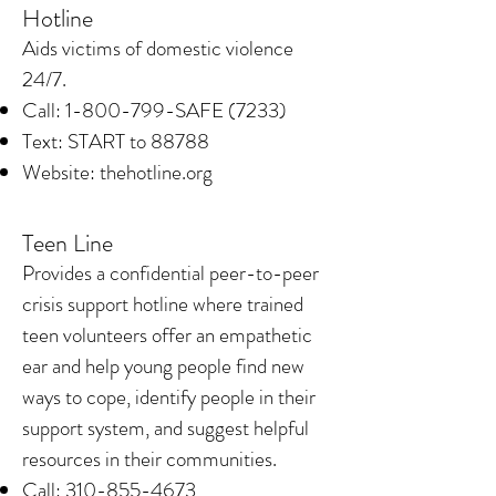
Hotline
​Aids victims of domestic violence
24/7.
Call:
1-800-799
-SAFE (7233)
Text: START to 88788
Website: thehotline.org
Teen Line
​Provides a confidential peer-to-peer
crisis support hotline where trained
teen volunteers offer an empathetic
ear and help young people find new
ways to cope, identify people in their
support system, and suggest helpful
resources in their communities.
Call:
310-855-4673