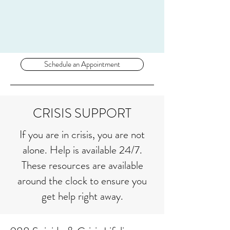
Schedule an Appointment
CRISIS SUPPORT
If you are in crisis, you are not
alone. Help is available 24/7.
These resources are available
around the clock to ensure you
get help right away.