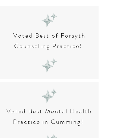
Voted Best of Forsyth
Counseling Practice!
Voted Best Mental Health
Practice in Cumming!