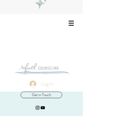
Log In
Get in Touch