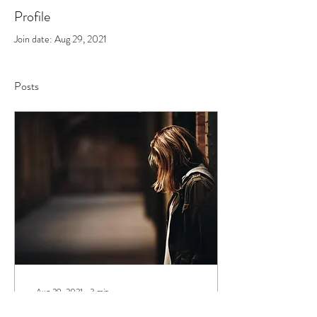
Profile
Join date: Aug 29, 2021
Posts
Aug 29, 2021
∙
3
min
How Do I Walk Through