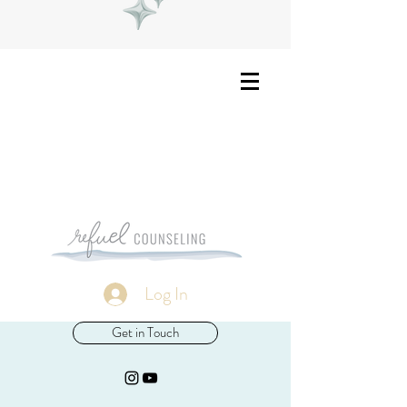
Log In
Get in Touch