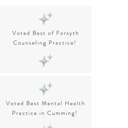
Voted Best of Forsyth
Counseling Practice!
Voted Best Mental Health
Practice in Cumming!