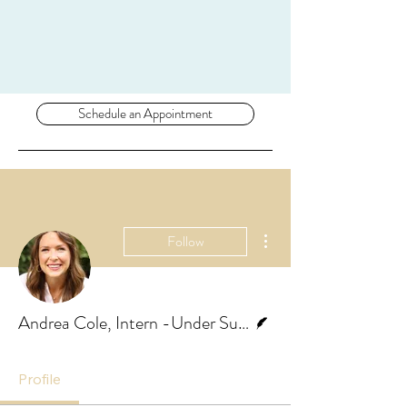
Schedule an Appointment
More actions
Follow
Writer
Andrea Cole, Intern -Under Supervision
Profile