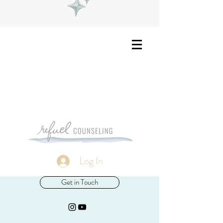
Log In
Get in Touch