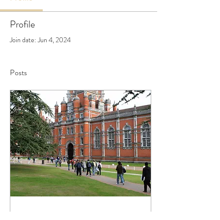
Profile
Join date: Jun 4, 2024
Posts
Jun 4, 2024
∙
3
min