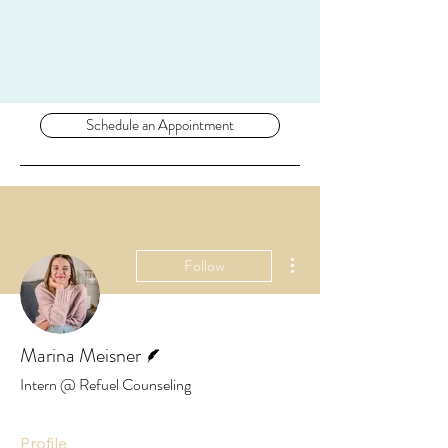
Schedule an Appointment
More actions
Follow
Writer
Marina Meisner
Intern @ Refuel Counseling
Profile