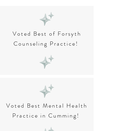
Voted Best of Forsyth
Counseling Practice!
Voted Best Mental Health
Practice in Cumming!