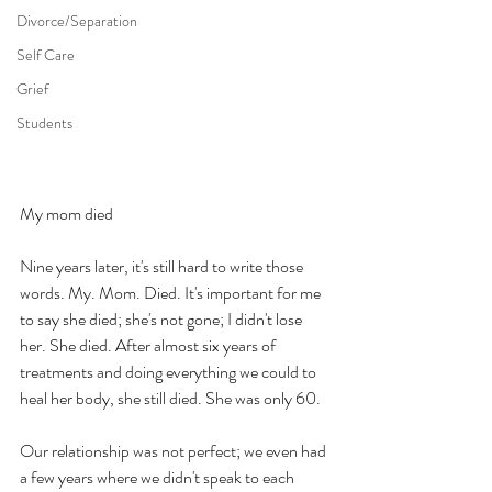
Divorce/Separation
Self Care
Grief
Students
My mom died
Nine years later, it's still hard to write those 
words. My. Mom. Died. It's important for me 
to say she died; she's not gone; I didn't lose 
her. She died. After almost six years of 
treatments and doing everything we could to 
heal her body, she still died. She was only 60. 
Our relationship was not perfect; we even had 
a few years where we didn't speak to each 