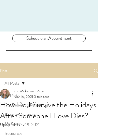
Schedule an Appointment
Post
All Posts
Erin Mckennah Ritter
All Posts
Nov 16, 2021
3 min read
How Do I Survive the Holidays
Co-Parenting/Parenting
After Someone I Love Dies?
Anxiety/Depression
My Story
Updated:
Nov 19, 2021
Resources