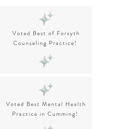
Voted Best of Forsyth
Counseling Practice!
Voted Best Mental Health
Practice in Cumming!