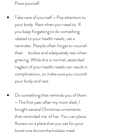
Pace yourself.
Take care of yourself – Pay attention to 
your body. Rest when you need to. If 
you keep forgetting to do something 
related to your health needs, set a 
reminder. People often forget to nourish 
their      bodies and adequately rest when 
grieving. While this is normal, extended 
neglect of your health needs can result in 
complications, so make sure you nourish 
your body and rest.
Do something that reminds you of them 
– The first year after my mom died, I 
bought several Christmas ornaments 
that reminded me  of her. You can place 
flowers on a plate that you set for your 
loved one during the holiday meal. 