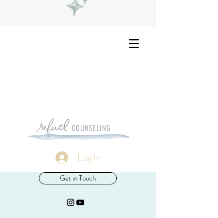
Log In
Get in Touch