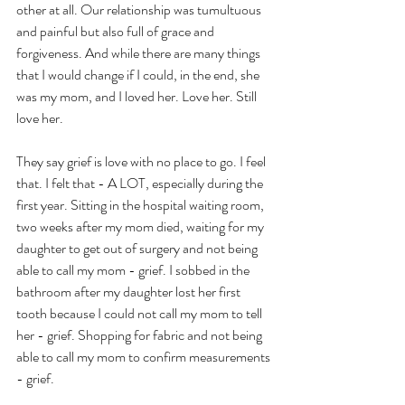
other at all. Our relationship was tumultuous 
and painful but also full of grace and 
forgiveness. And while there are many things 
that I would change if I could, in the end, she 
was my mom, and I loved her. Love her. Still 
love her. 
They say grief is love with no place to go. I feel 
that. I felt that - A LOT, especially during the 
first year. Sitting in the hospital waiting room, 
two weeks after my mom died, waiting for my 
daughter to get out of surgery and not being 
able to call my mom - grief. I sobbed in the 
bathroom after my daughter lost her first 
tooth because I could not call my mom to tell 
her - grief. Shopping for fabric and not being 
able to call my mom to confirm measurements 
- grief. 