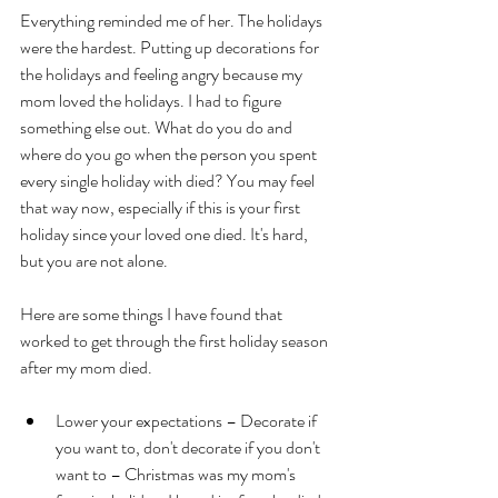
Everything reminded me of her. The holidays 
were the hardest. Putting up decorations for 
the holidays and feeling angry because my 
mom loved the holidays. I had to figure 
something else out. What do you do and 
where do you go when the person you spent 
every single holiday with died? You may feel 
that way now, especially if this is your first 
holiday since your loved one died. It's hard, 
but you are not alone. 
Here are some things I have found that 
worked to get through the first holiday season 
after my mom died.
Lower your expectations – Decorate if 
you want to, don't decorate if you don't 
want to – Christmas was my mom's 