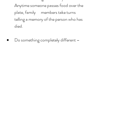
Anytime someone passes food over the 
plate, family      members take turns 
telling a memory of the person who has 
died. 
Do something completely different – 
The holiday may already feel different, so 
why not do something you have never 
done before?   Go see a holiday play and 
stay in a nice hotel, visit an attraction 
that      you have always wanted to see 
during the holidays, or even do 
something not related to the holiday.
Skip it altogether – If you decide that it is 
all too much this year, there is always 
next year. Do what you need to do to 
take  care of yourself. 