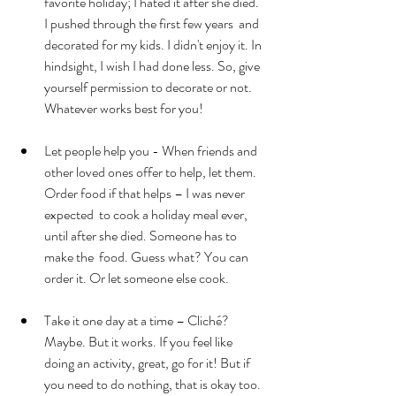
favorite holiday; I hated it after she died. 
I pushed through the first few years  and 
decorated for my kids. I didn't enjoy it. In 
hindsight, I wish I had done less. So, give 
yourself permission to decorate or not. 
Whatever works best for you!
Let people help you - When friends and 
other loved ones offer to help, let them. 
Order food if that helps – I was never 
expected  to cook a holiday meal ever, 
until after she died. Someone has to 
make the  food. Guess what? You can 
order it. Or let someone else cook.
Take it one day at a time – Cliché? 
Maybe. But it works. If you feel like 
doing an activity, great, go for it! But if 
you need to do nothing, that is okay too. 