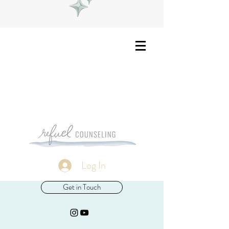
Log In
Get in Touch