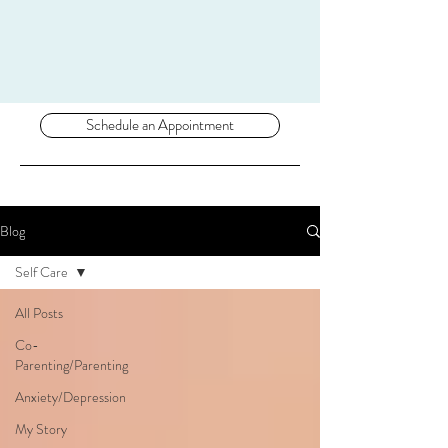
Schedule an Appointment
Blog
Self Care
All Posts
Co-
Parenting/Parenting
Anxiety/Depression
My Story