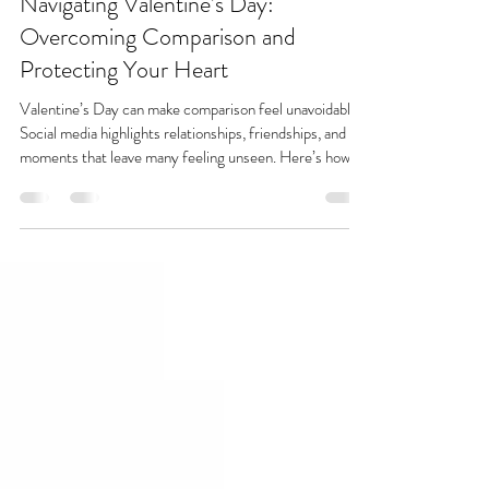
Marina Meisner
Feb 8
3 min read
Navigating Valentine’s Day:
Overcoming Comparison and
Protecting Your Heart
Valentine’s Day can make comparison feel unavoidable.
Social media highlights relationships, friendships, and
moments that leave many feeling unseen. Here’s how to
protect your heart, quiet comparison, and find peace
beyond the scroll.