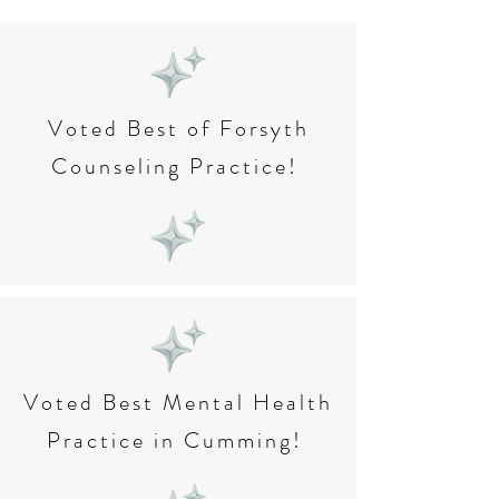
Voted Best of Forsyth
Counseling Practice!
Voted Best Mental Health
Practice in Cumming!