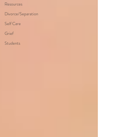
Resources
Divorce/Separation
Self Care
Grief
Students