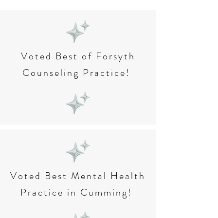
Voted Best of Forsyth
Counseling Practice!
Voted Best Mental Health
Practice in Cumming!