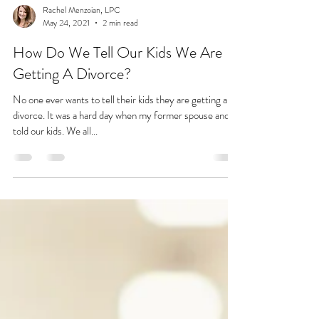
Rachel Menzoian, LPC
May 24, 2021
2 min read
How Do We Tell Our Kids We Are
Getting A Divorce?
No one ever wants to tell their kids they are getting a
divorce. It was a hard day when my former spouse and I
told our kids. We all...