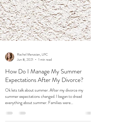
Rachel Menzoian, LPC
Jun 8, 2021
1 min read
How Do I Manage My Summer
Expectations After My Divorce?