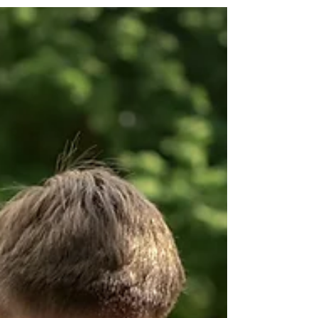
Ok lets talk about summer. After my divorce my
summer expectations changed. I began to dread
everything about summer. Families were...