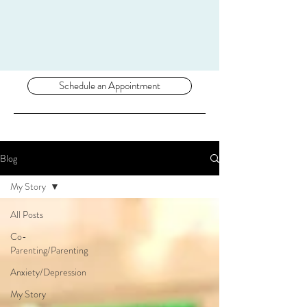
Schedule an Appointment
Blog
My Story
All Posts
Co-
Parenting/Parenting
Anxiety/Depression
My Story