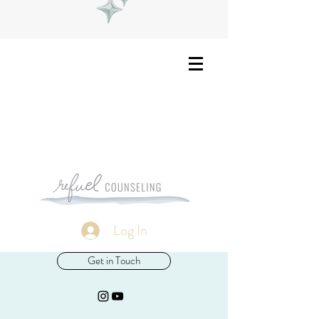
Log In
Get in Touch