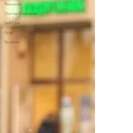
Resources
Divorce/Separation
Self Care
Grief
Students