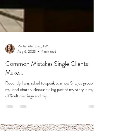
Rachel Menzoian, LPC
Aug 6, 2023
4 min read
Common Mistakes Single Clients
Make...
Recently I was asked to speak to a new Singles group at
my local church. Because a big part of my story is my
difficult marriage and my...