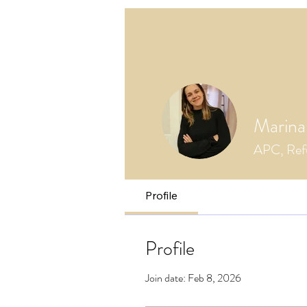
Marina
APC, Refu
Profile
Profile
Join date: Feb 8, 2026