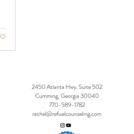
t
2450 Atlanta Hwy. Suite 502
Cumming, Georgia 30040
770-589-1782
rachel@refuelcounseling.com