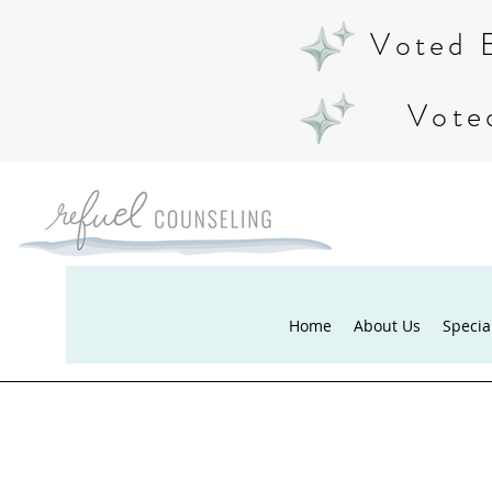
Voted 
Vote
Home
About Us
Specia