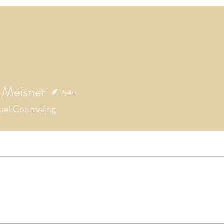
 Meisner
Writer
el Counseling