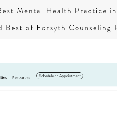
Best Mental Health Practice 
d Best of Forsyth Counseling 
Schedule an Appointment
lties
Resources