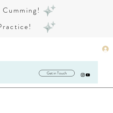
in Cumming!
Practice!
Get in Touch