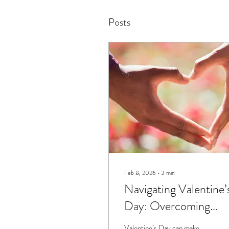
Posts
Feb 8, 2026
∙
3
min
Navigating Valentine’
Day: Overcoming
Comparison and
Valentine’s Day can make