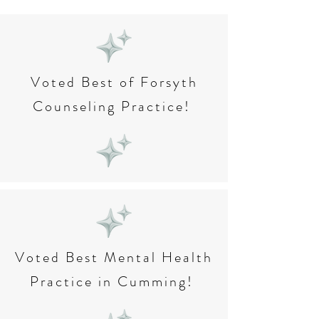
Voted Best of Forsyth
Counseling Practice!
Voted Best Mental Health
Practice in Cumming!