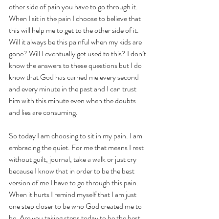
other side of pain you have to go through it. 
When I sit in the pain I choose to believe that 
this will help me to get to the other side of it. 
Will it always be this painful when my kids are 
gone? Will I eventually get used to this? I don’t 
know the answers to these questions but I do 
know that God has carried me every second 
and every minute in the past and I can trust 
him with this minute even when the doubts 
and lies are consuming.
So today I am choosing to sit in my pain. I am 
embracing the quiet. For me that means I rest 
without guilt, journal, take a walk or just cry 
because I know that in order to be the best 
version of me I have to go through this pain. 
When it hurts I remind myself that I am just 
one step closer to be who God created me to 
be. Are you taking steps today to be the best 