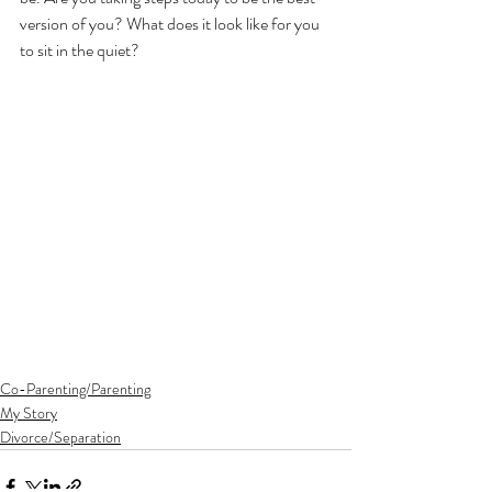
version of you? What does it look like for you 
to sit in the quiet?
Co-Parenting/Parenting
My Story
Divorce/Separation