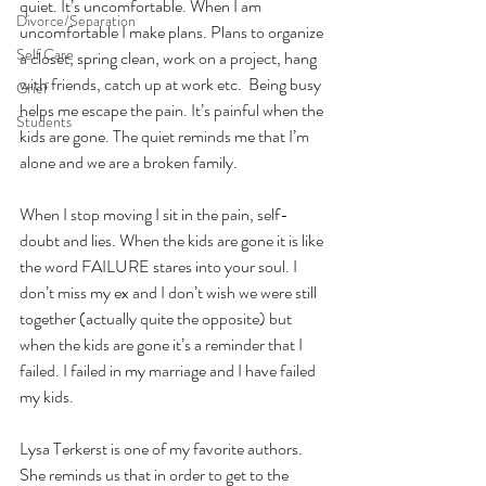
quiet. It’s uncomfortable. When I am 
Divorce/Separation
uncomfortable I make plans. Plans to organize 
Self Care
a closet, spring clean, work on a project, hang 
with friends, catch up at work etc.  Being busy 
Grief
helps me escape the pain. It’s painful when the 
Students
kids are gone. The quiet reminds me that I’m 
alone and we are a broken family. 
When I stop moving I sit in the pain, self-
doubt and lies. When the kids are gone it is like 
the word FAILURE stares into your soul. I 
don’t miss my ex and I don’t wish we were still 
together (actually quite the opposite) but 
when the kids are gone it’s a reminder that I 
failed. I failed in my marriage and I have failed 
my kids. 
Lysa Terkerst is one of my favorite authors. 
She reminds us that in order to get to the 