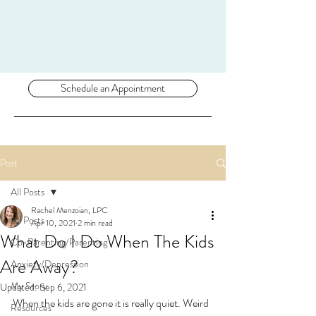
Schedule an Appointment
Post
All Posts
Rachel Menzoian, LPC
All Posts
Apr 10, 2021
2 min read
What Do I Do When The Kids
Co-Parenting/Parenting
Are Away?
Anxiety/Depression
My Story
Updated:
Sep 6, 2021
When the kids are gone it is really quiet. Weird 
Resources