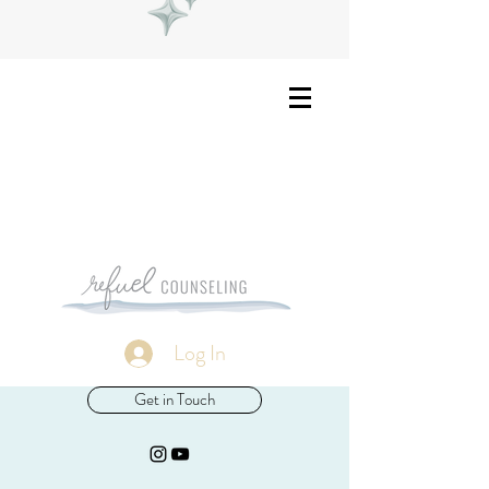
Log In
Get in Touch