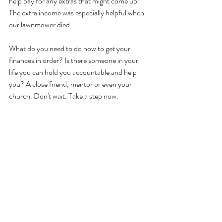
help pay for any extras that might come up. 
The extra income was especially helpful when 
our lawnmower died.
What do you need to do now to get your 
finances in order? Is there someone in your 
life you can hold you accountable and help 
you? A close friend, mentor or even your 
church. Don't wait. Take a step now.