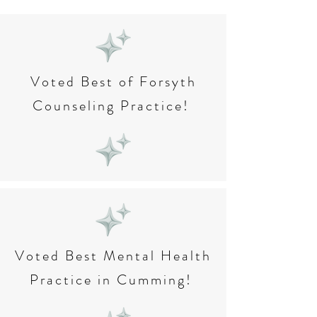
Voted Best of Forsyth
Counseling Practice!
Voted Best Mental Health
Practice in Cumming!