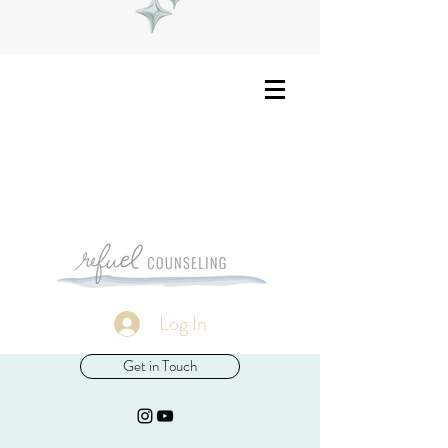
Log In
Get in Touch