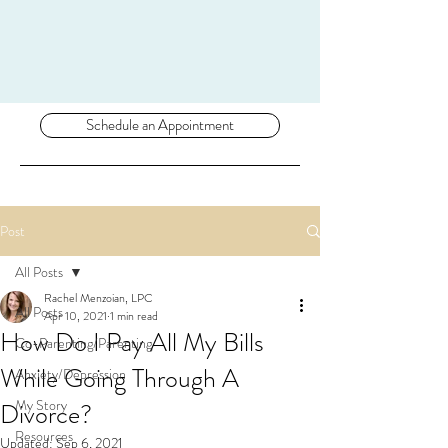
Schedule an Appointment
Post
All Posts
Rachel Menzoian, LPC
All Posts
Apr 10, 2021
1 min read
How Do I Pay All My Bills
Co-Parenting/Parenting
While Going Through A
Anxiety/Depression
My Story
Divorce?
Resources
Updated:
Sep 6, 2021