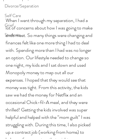
Divorce/Separation
Self Care
When I went through my separation, I had a 
Grief
lot of concerns about how I was going to make 
Students
ends meet. So many things were changing and 
finances felt like one more thing I had to deal 
with. Spending more than I had was no longer 
an option. Our lifestyle needed to change so 
one night, my kids and I sat down and used 
Monopoly money to map out all our 
expenses. I hoped that they would see that 
money was tight. From this activity, the kids 
saw we had the money for Netflix and an 
occasional Chick-fil-A meal, and they were 
thrilled! Getting the kids involved was super 
helpful and helped with the “mom guilt” I was 
struggling with. During this time, I also picked 
up a contract job (working from home) to 