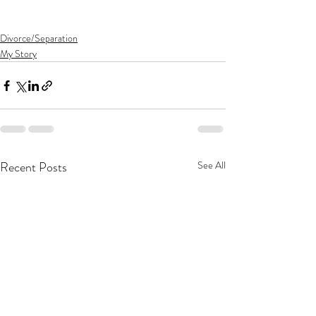
Divorce/Separation
My Story
Recent Posts
See All